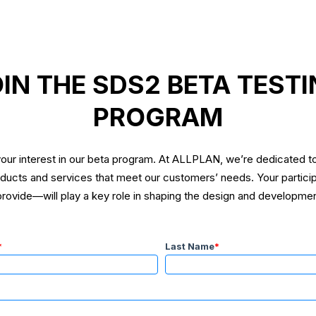
IN THE SDS2 BETA TEST
PROGRAM
our interest in our beta program. At ALLPLAN, we’re dedicated to
oducts and services that meet our customers’ needs. Your partic
ovide—will play a key role in shaping the design and developmen
*
Last Name
*