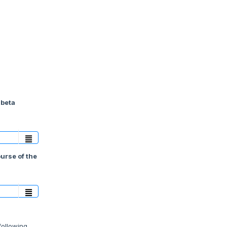
 beta
ourse of the
following