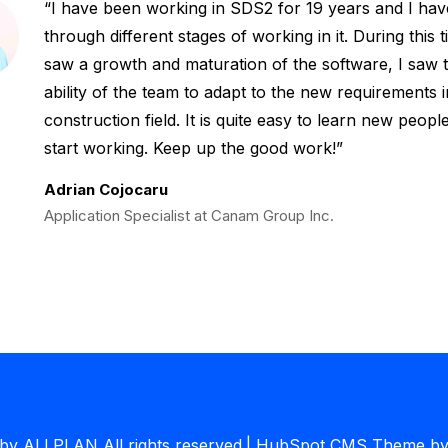
I have been working in SDS2 for 19 years and I ha
through different stages of working in it. During this t
saw a growth and maturation of the software, I saw 
ability of the team to adapt to the new requirements i
construction field. It is quite easy to learn new peop
start working. Keep up the good work!
Adrian Cojocaru
Application Specialist at Canam Group Inc.
y ALLPLAN All rights reserved.
|
HubSpot CMS Theme by 