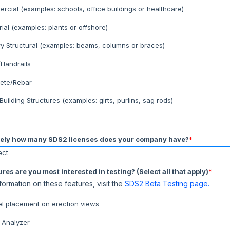
cial (examples: schools, office buildings or healthcare)
rial (examples: plants or offshore)
ry Structural (examples: beams, columns or braces)
/Handrails
ete/Rebar
Building Structures (examples: girts, purlins, sag rods)
ely how many SDS2 licenses does your company have?
*
res are you most interested in testing? (Select all that apply)
*
formation on these features, visit the
SDS2 Beta Testing page.
el placement on erection views
 Analyzer