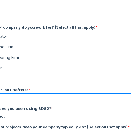
f company do you work for? (Select all that apply)
*
ator
ing Firm
eering Firm
r
 job title/role?
*
ave you been using SDS2?
*
of projects does your company typically do? (Select all that apply)
*