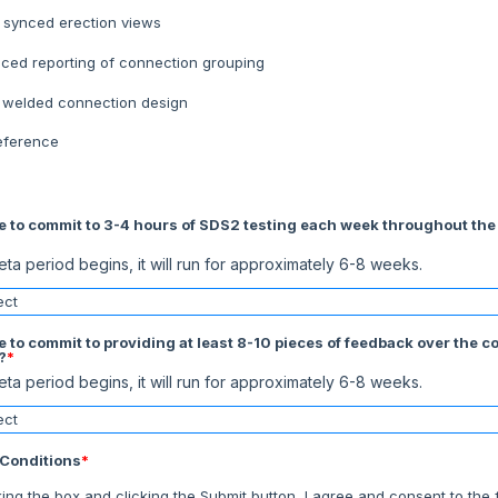
 synced erection views
ced reporting of connection grouping
t welded connection design
eference
e to commit to 3-4 hours of SDS2 testing each week throughout the
ta period begins, it will run for approximately 6-8 weeks.
e to commit to providing at least 8-10 pieces of feedback over the c
?
*
ta period begins, it will run for approximately 6-8 weeks.
Conditions
*
king the box and clicking the Submit button, I agree and consent to the 