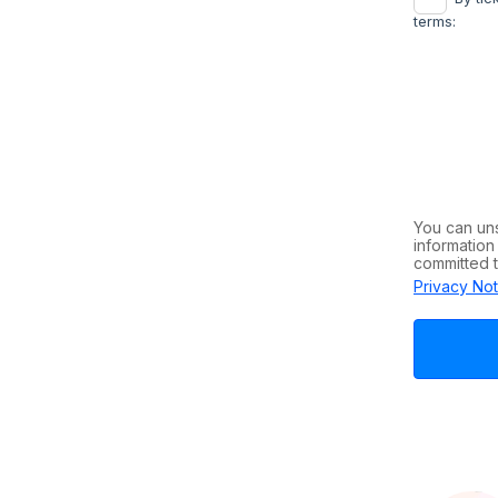
terms:
You can un
information
committed t
Privacy Not