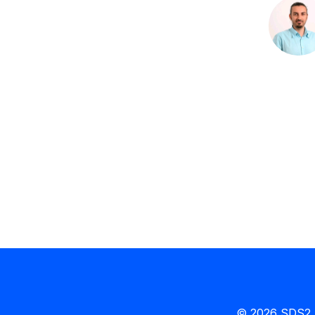
© 2026 SDS2 b