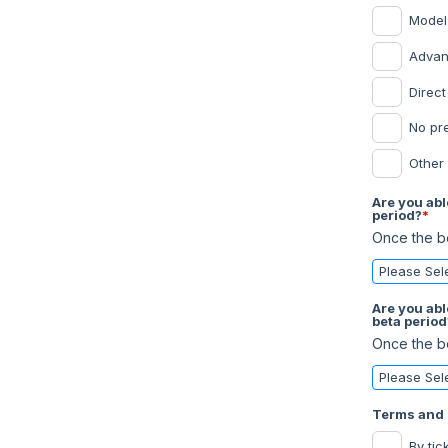
Model
Advan
Direc
No pr
Other
Are you abl
period?
*
Once the be
Are you abl
beta period
Once the be
Terms and 
By tic