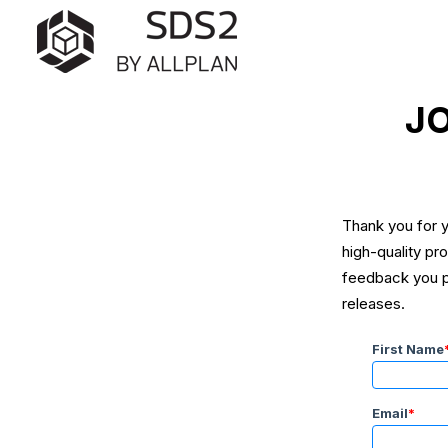
JO
Thank you for y
high-quality pr
feedback you pr
releases.
First Name
Email
*