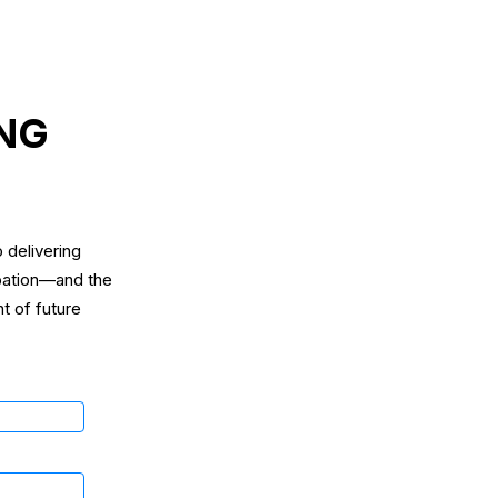
ING
 delivering
ipation—and the
t of future