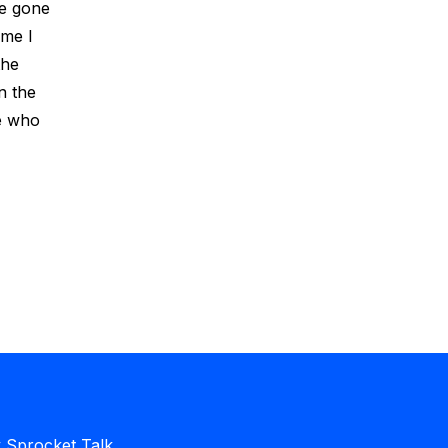
ve gone
ime I
the
n the
le who
Sprocket Talk