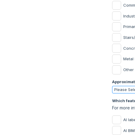
Commer
Indust
Prima
Stairs
Concr
Metal 
Other
Approximat
Which featu
For more in
AI lab
AI BIM