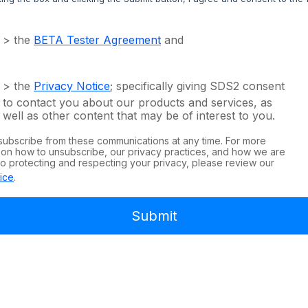
> the
BETA Tester Agreement
and
> the
Privacy Notice
; specifically giving SDS2 consent
to contact you about our products and services, as
well as other content that may be of interest to you.
subscribe from these communications at any time. For more
 on how to unsubscribe, our privacy practices, and how we are
o protecting and respecting your privacy, please review our
ice
.