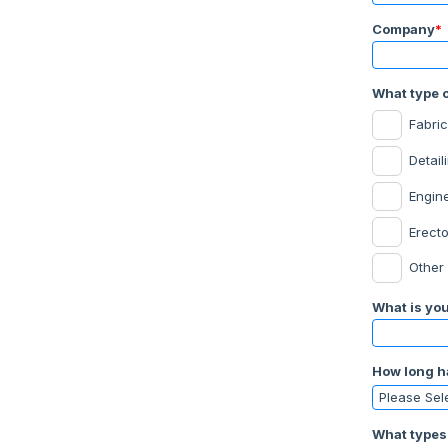
Company
*
What type o
Fabric
Detail
Engin
Erecto
Other
What is your
How long h
What types 