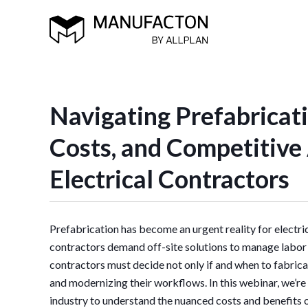
Navigating Prefabricati
Costs, and Competitive
Electrical Contractors
Prefabrication has become
an urgent reality for electr
contractors demand off-site solutions to manage labor 
contractors must decide not only if and when to fabrica
and modernizing their workflows. In this webinar, we’re
industry to understand the nuanced costs and benefits 