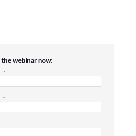
the webinar now:
e
*
*