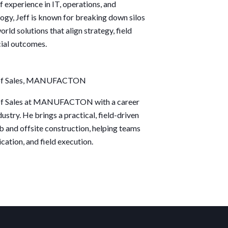
 experience in IT, operations, and
logy,
Jeff
is known for breaking down silos
orld solutions that align strategy, field
cial outcomes.
 of Sales, MANUFACTON
 of Sales at MANUFACTON with a career
ustry. He brings a practical, field-driven
b and offsite construction, helping teams
cation, and field execution.