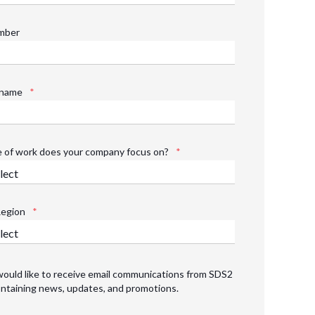
mber
name
*
 of work does your company focus on?
*
Region
*
would like to receive email communications from SDS2
ntaining news, updates, and promotions.