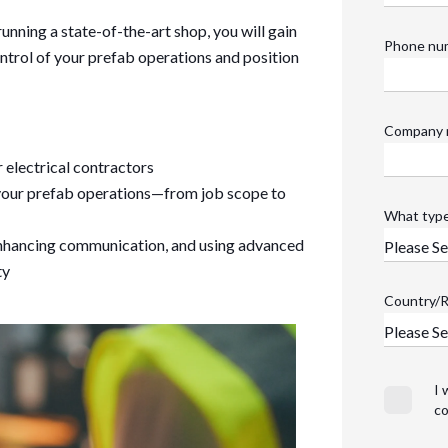
unning a state-of-the-art shop, you will gain
Phone nu
ontrol of your prefab operations and position
Company 
r electrical contractors
r your prefab operations—from job scope to
What type
enhancing communication, and using advanced
ty
Country/
I 
co