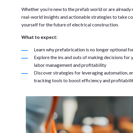
Whether you’re new to the prefab world or are already r
real-world insights and actionable strategies to take c
yourself for the future of electrical construction.
What to expect:
Learn why prefabrication is no longer optional fo
Explore the ins and outs of making decisions fo
labor management and profitability
Discover strategies for leveraging automation, 
tracking tools to boost efficiency and profitabili