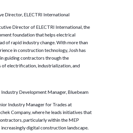
ve Director
, ELECTRI International
cutive Director of ELECTRI International, the
ment foundation that helps electrical
ad of rapid industry change. With more than
ience in construction technology,
Josh
has
 in guiding contractors through the
of electrification, industrialization, and
or Industry Development Manager, Bluebeam
enior Industry Manager for Trades at
hek Company, where he leads initiatives that
ntractors, particularly within the MEP
an increasingly digital construction landscape.