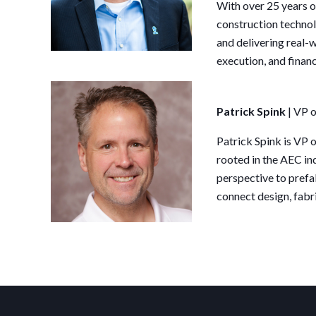
With over 25 years of
construction techno
and delivering real-w
execution, and finan
Patrick Spink
| VP
Patrick Spink is VP
rooted in the AEC ind
perspective to prefa
connect design, fabri