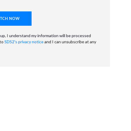
 up, I understand my information will be processed
 to
SDS2's privacy notice
and I can unsubscribe at any