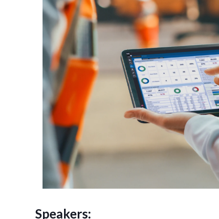
Speakers: