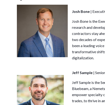
Josh Bone
|
Executi
Josh
Bone
is the Exe
research and develop
contractors stay ahe
two decades of exper
been a leading voice
transformative shifts 
digitalization.
Jeff Sample
| Seni
Jeff
Sample
is the S
Bluebeam, a Nemetsc
empower specialty co
trades, to thrive in 