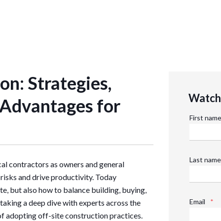
on: Strategies,
Watch 
 Advantages for
First nam
Last name
ical contractors as owners and general
risks and drive productivity. Today
te, but also how to balance building, buying,
Email
*
 taking a deep dive with experts across the
of adopting off-site construction practices.