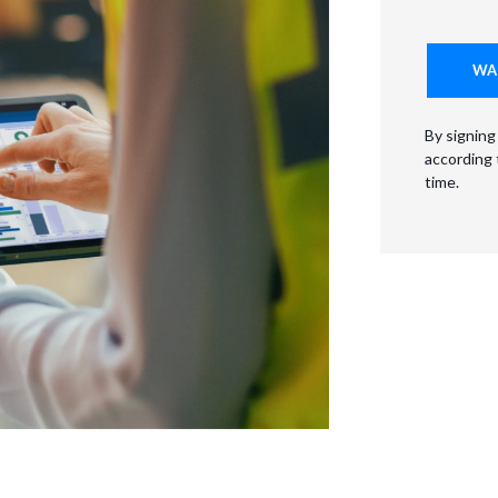
By signing
according
time.