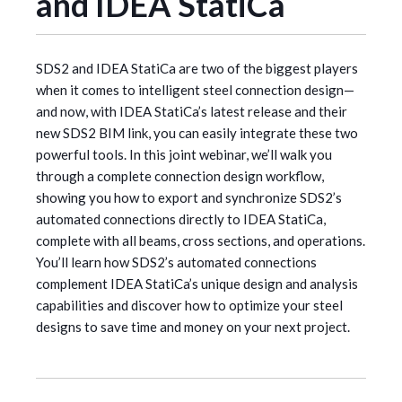
and IDEA StatiCa
SDS2 and IDEA StatiCa are two of the biggest players
when it comes to intelligent steel connection design—
and now, with IDEA StatiCa’s latest release and their
new SDS2 BIM link, you can easily integrate these two
powerful tools. In this joint webinar, we’ll walk you
through a complete connection design workflow,
showing you how to export and synchronize SDS2’s
automated connections directly to IDEA StatiCa,
complete with all beams, cross sections, and operations.
You’ll learn how SDS2’s automated connections
complement IDEA StatiCa’s unique design and analysis
capabilities and discover how to optimize your steel
designs to save time and money on your next project.