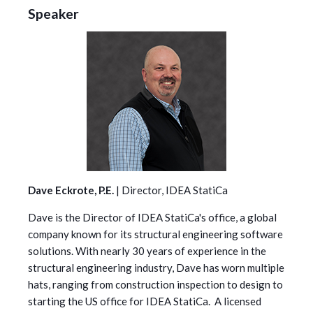
Speaker
Dave Eckrote, P.E.
| Director, IDEA StatiCa
Dave is the Director of IDEA StatiCa's office, a global
company known for its structural engineering software
solutions. With nearly 30 years of experience in the
structural engineering industry, Dave has worn multiple
hats, ranging from construction inspection to design to
starting the US office for IDEA StatiCa. A licensed