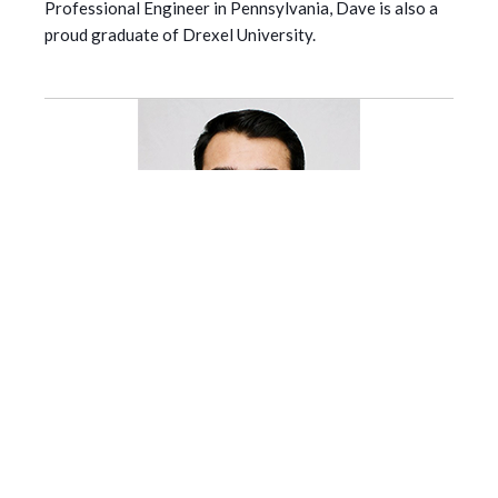
Professional Engineer in Pennsylvania, Dave is also a
proud graduate of Drexel University.
Jalpesh Patel
| Engineering Specialist , SDS2 and
ALLPLAN
Jalpesh is a highly qualified and experienced civil
engineer, with a Master's degree and over ten years of
diverse industry experience. Specialzing in structural