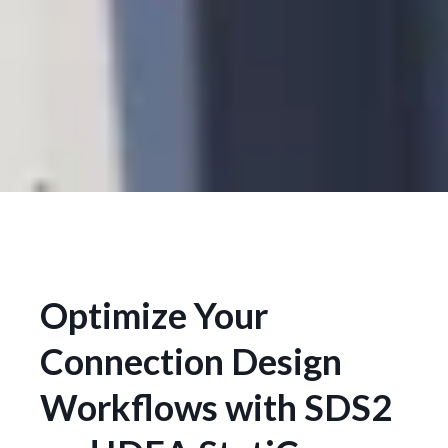
Optimize Your
Connection Design
Workflows with SDS2