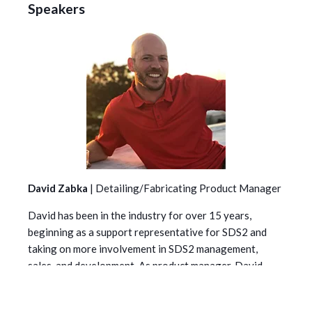
Speakers
David Zabka
|
Detailing/Fabricating Product Manager
David has been in the industry for over 15 years,
beginning as a support representative for SDS2 and
taking on more involvement in SDS2 management,
sales, and development. As product manager, David
helps shape our products to ensure they meet the
current and future needs of steel detailers and