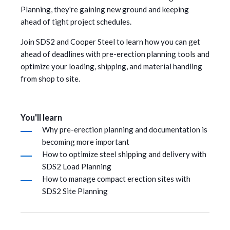
Planning, they're gaining new ground and keeping
ahead of tight project schedules.
Join SDS2 and Cooper Steel to learn how you can get
ahead of deadlines with pre-erection planning tools and
optimize your loading, shipping, and material handling
from shop to site.
You'll learn
Why pre-erection planning and documentation is
becoming more important
How to optimize steel shipping and delivery with
SDS2 Load Planning
How to manage compact erection sites with
SDS2 Site Planning