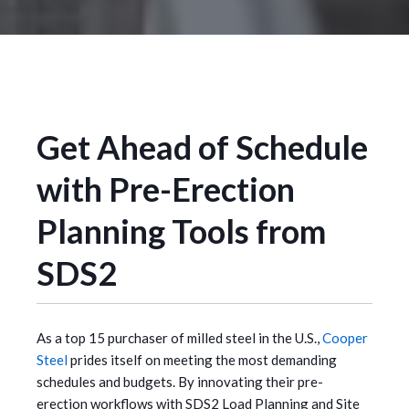
Get Ahead of Schedule
with Pre-Erection
Planning Tools from
SDS2
As a top 15 purchaser of milled steel in the U.S.,
Cooper
Steel
prides itself on meeting the most demanding
schedules and budgets. By innovating their pre-
erection workflows with SDS2 Load Planning and Site