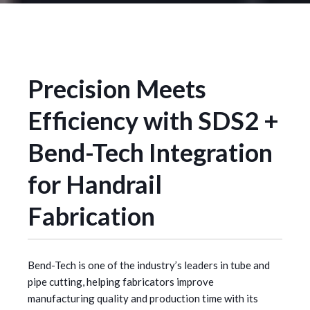
Precision Meets
Efficiency with SDS2 +
Bend-Tech Integration
for Handrail
Fabrication
Bend-Tech is one of the industry’s leaders in tube and
pipe cutting, helping fabricators improve
manufacturing quality and production time with its