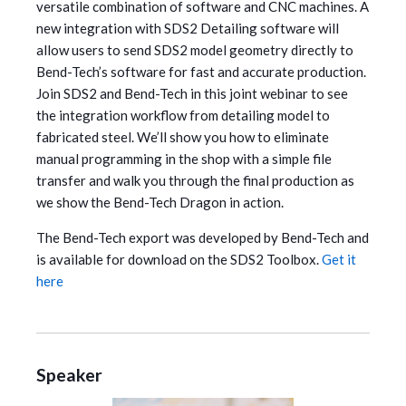
versatile combination of software and CNC machines.
A
new integration with SDS2 Detailing software will
allow users to send SDS2 model geometry directly to
Bend-Tech’s software for fast and accurate production.
Join SDS2 and Bend-Tech in this joint webinar to see
the integration workflow from detailing model to
fabricated steel. We’ll show you how to eliminate
manual programming in the shop with a simple file
transfer and walk you through the final production as
we show the Bend-Tech Dragon in action.
The Bend-Tech export was developed by Bend-Tech and
is available for download on the SDS2 Toolbox.
Get it
here
Speaker