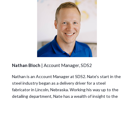
Nathan Bloch
| Account Manager, SDS2
Nathan is an Account Manager at SDS2. Nate's start in the
steel industry began as a delivery driver for a steel
fabricator in Lincoln, Nebraska. Working his way up to the
detailing department, Nate has a wealth of insight to the
everyday issues faced by detailers and fabricators. Nate is
dedicated to helping steel detailers and fabricators to
learn about tools, like SDS2, that can help them keep up
with the rapid changes and growth to stay competitive in
the industry.