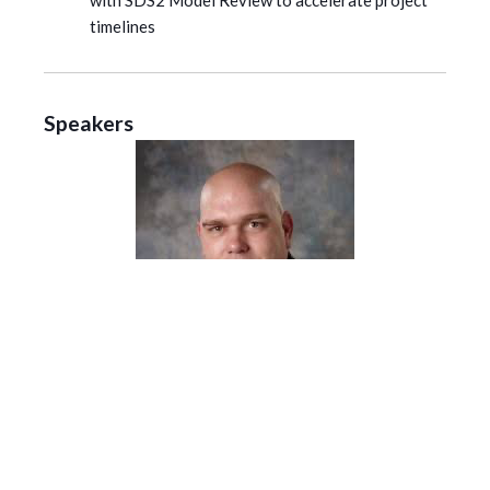
with SDS2 Model Review to accelerate project
timelines
Speakers
Josh Hawley
| Solutions Consultant, SDS2
Josh has been in the steel industry for 16 years. During
that time he has been a steel detailer, checker, project
manager, trainer and a drafting instructor at a local