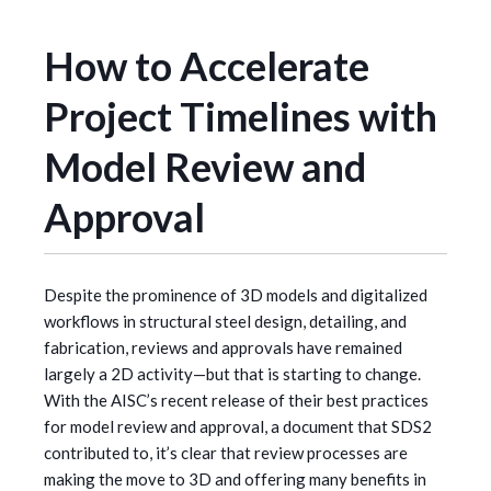
How to Accelerate
Project Timelines with
Model Review and
Approval
Despite the prominence of 3D models and digitalized
workflows in structural steel design, detailing, and
fabrication, reviews and approvals have remained
largely a 2D activity—but that is starting to change.
With the AISC’s recent release of their best practices
for model review and approval, a document that SDS2
contributed to, it’s clear that review processes are
making the move to 3D and offering many benefits in