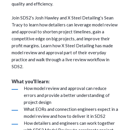
quality and efficiency.
Join SDS2’s Josh Hawley and X Steel Detailing’s Sean
Tracy to learn how detailers can leverage model review
and approval to shorten project timelines, gain a
competitive edge on big projects, and improve their
profit margins. Learn how X Steel Detailing has made
model review and approval part of their everyday
practice and walk through a live review workflow in
SDS2.
What you'll learn:
How model review and approval can reduce
errors and provide a better understanding of
project design
What EORs and connection engineers expect in a
model review and how to deliver it in SDS2
How detailers and engineers can work together